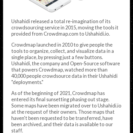
Ushahidi released a total re-imagination of its
crowdsourcing service in 2015, moving the tools it
provided from Crowdmap.com to Ushahidi.io.
Crowdmap launched in 2010 to give people the
tools to organize, collect, and visualize data in a
single place, by pressing just a few buttons.
Ushahidi, the company and Open-Source software
that powers Crowdmap, watched more than
40,000 people crowdsource data in their Ushahidi
"deployments."
As of the beginning of 2021, Crowdmap has
entered its final sunsetting phasing out stage.
Some maps have been migrated over to Ushahidi.io
at the request of their owners. Those maps that
haven't been requested to be transferred, have
been archived, and their data is available to our
staff.