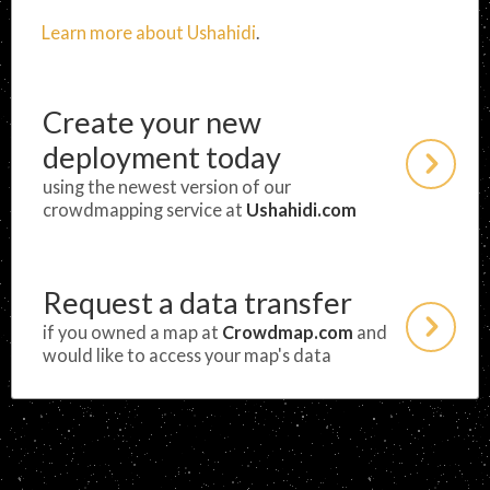
Learn more about Ushahidi
.
Create your new
deployment today
using the newest version of our
crowdmapping service at
Ushahidi.com
Request a data transfer
if you owned a map at
Crowdmap.com
and
would like to access your map's data