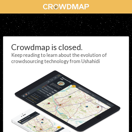
Crowdmap is closed.
Keep reading to learn about the evolution of
crowdsourcing technology from Ushahidi